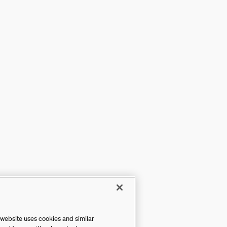
 website uses cookies and similar