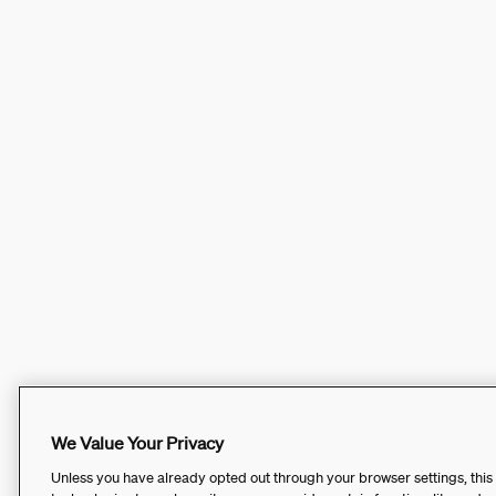
We Value Your Privacy
Unless you have already opted out through your browser settings, this