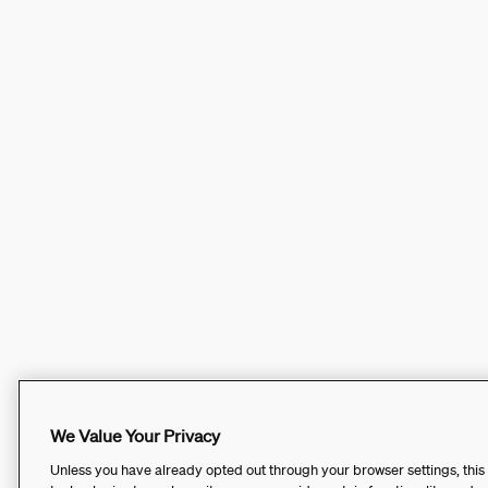
We Value Your Privacy
Unless you have already opted out through your browser settings, this