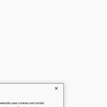
 website uses cookies and similar