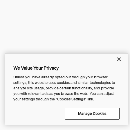
We Value Your Privacy
Unless you have already opted out through your browser
settings, this website uses cookies and similar technologies to
analyze site usage, provide certain functionality, and provide
you with relevant ads as you browse the web. You can adjust
your settings through the “Cookies Settings” link.
Manage Cookies