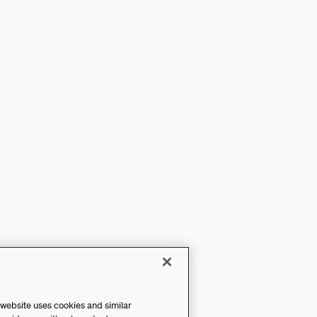
 website uses cookies and similar