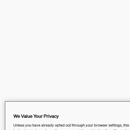
We Value Your Privacy
Unless you have already opted out through your browser settings, this