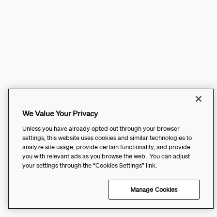
We Value Your Privacy
Unless you have already opted out through your browser
settings, this website uses cookies and similar technologies to
analyze site usage, provide certain functionality, and provide
you with relevant ads as you browse the web. You can adjust
your settings through the “Cookies Settings” link.
Manage Cookies