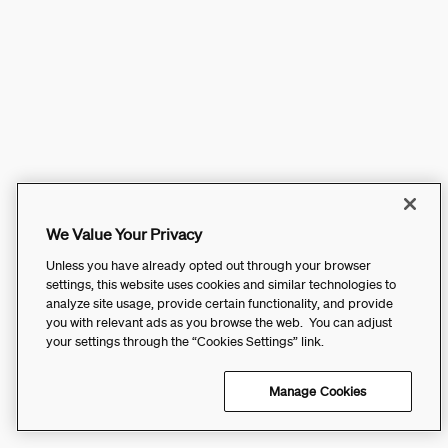
We Value Your Privacy
Unless you have already opted out through your browser
settings, this website uses cookies and similar technologies to
analyze site usage, provide certain functionality, and provide
you with relevant ads as you browse the web. You can adjust
your settings through the “Cookies Settings” link.
Manage Cookies