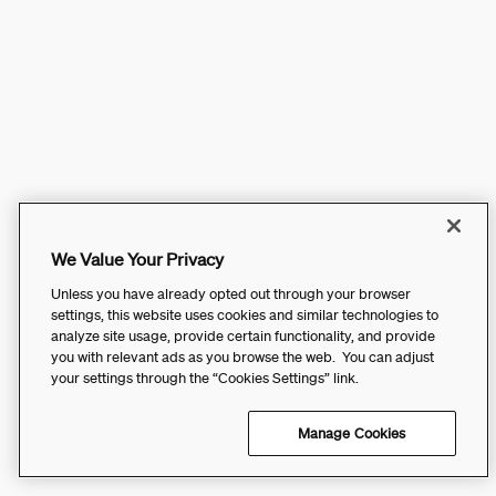
We Value Your Privacy
Unless you have already opted out through your browser
settings, this website uses cookies and similar technologies to
analyze site usage, provide certain functionality, and provide
you with relevant ads as you browse the web. You can adjust
your settings through the “Cookies Settings” link.
Manage Cookies