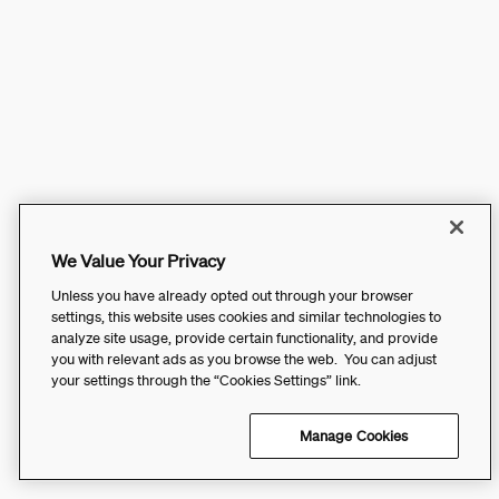
We Value Your Privacy
Unless you have already opted out through your browser
settings, this website uses cookies and similar technologies to
analyze site usage, provide certain functionality, and provide
you with relevant ads as you browse the web. You can adjust
your settings through the “Cookies Settings” link.
Manage Cookies