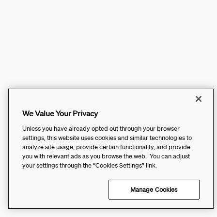
We Value Your Privacy
Unless you have already opted out through your browser
settings, this website uses cookies and similar technologies to
analyze site usage, provide certain functionality, and provide
you with relevant ads as you browse the web. You can adjust
your settings through the “Cookies Settings” link.
Manage Cookies