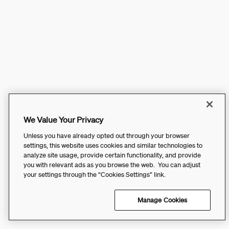
We Value Your Privacy
Unless you have already opted out through your browser
settings, this website uses cookies and similar technologies to
analyze site usage, provide certain functionality, and provide
you with relevant ads as you browse the web. You can adjust
your settings through the “Cookies Settings” link.
Manage Cookies