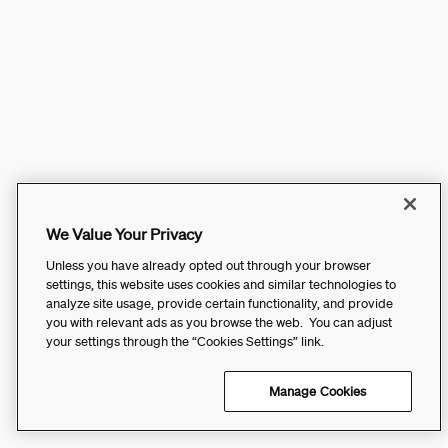
We Value Your Privacy
Unless you have already opted out through your browser
settings, this website uses cookies and similar technologies to
analyze site usage, provide certain functionality, and provide
you with relevant ads as you browse the web. You can adjust
your settings through the “Cookies Settings” link.
Manage Cookies