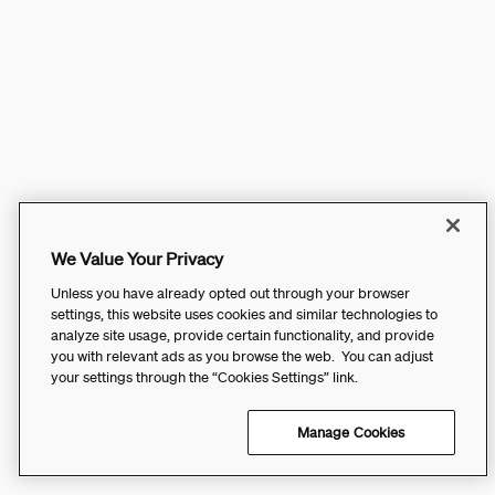
We Value Your Privacy
Unless you have already opted out through your browser
settings, this website uses cookies and similar technologies to
analyze site usage, provide certain functionality, and provide
you with relevant ads as you browse the web. You can adjust
your settings through the “Cookies Settings” link.
Manage Cookies