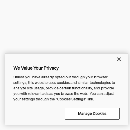
We Value Your Privacy
Unless you have already opted out through your browser
settings, this website uses cookies and similar technologies to
analyze site usage, provide certain functionality, and provide
you with relevant ads as you browse the web. You can adjust
your settings through the “Cookies Settings” link.
Manage Cookies