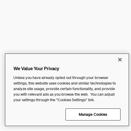
We Value Your Privacy
Unless you have already opted out through your browser
settings, this website uses cookies and similar technologies to
analyze site usage, provide certain functionality, and provide
you with relevant ads as you browse the web. You can adjust
your settings through the “Cookies Settings” link.
Manage Cookies