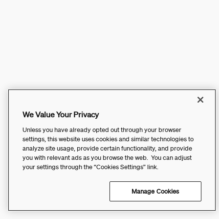
We Value Your Privacy
Unless you have already opted out through your browser
settings, this website uses cookies and similar technologies to
analyze site usage, provide certain functionality, and provide
you with relevant ads as you browse the web. You can adjust
your settings through the “Cookies Settings” link.
Manage Cookies