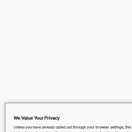
We Value Your Privacy
Unless you have already opted out through your browser settings, this