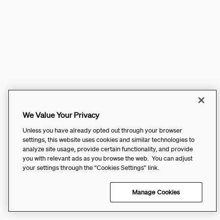
We Value Your Privacy
Unless you have already opted out through your browser
settings, this website uses cookies and similar technologies to
analyze site usage, provide certain functionality, and provide
you with relevant ads as you browse the web. You can adjust
your settings through the “Cookies Settings” link.
Manage Cookies