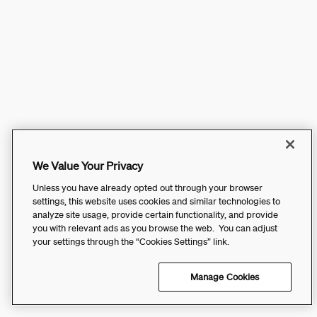
We Value Your Privacy
Unless you have already opted out through your browser
settings, this website uses cookies and similar technologies to
analyze site usage, provide certain functionality, and provide
you with relevant ads as you browse the web. You can adjust
your settings through the “Cookies Settings” link.
Manage Cookies