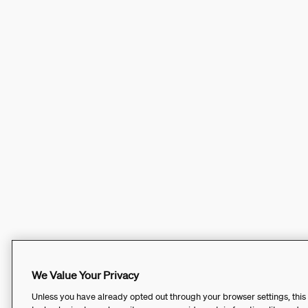
We Value Your Privacy
Unless you have already opted out through your browser settings, this