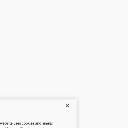
 website uses cookies and similar