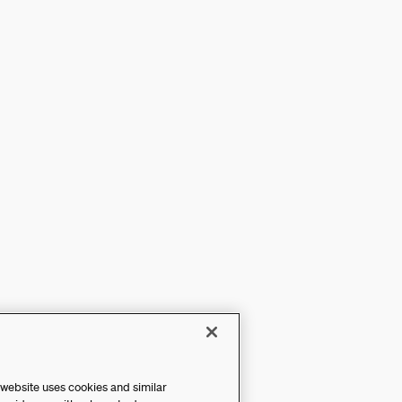
 website uses cookies and similar