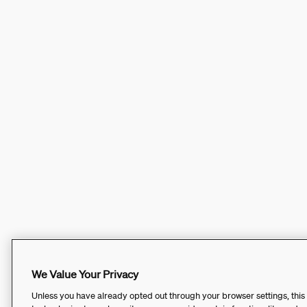
We Value Your Privacy
Unless you have already opted out through your browser settings, this