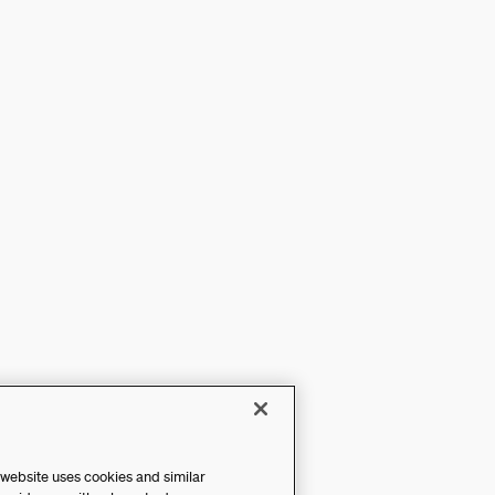
 website uses cookies and similar