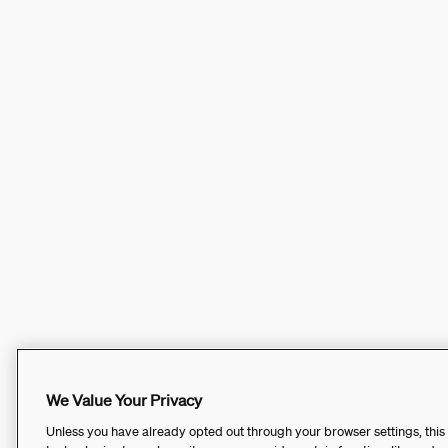
We Value Your Privacy
Unless you have already opted out through your browser settings, this