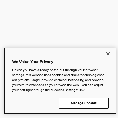
We Value Your Privacy
Unless you have already opted out through your browser
settings, this website uses cookies and similar technologies to
analyze site usage, provide certain functionality, and provide
you with relevant ads as you browse the web. You can adjust
your settings through the “Cookies Settings” link.
Manage Cookies