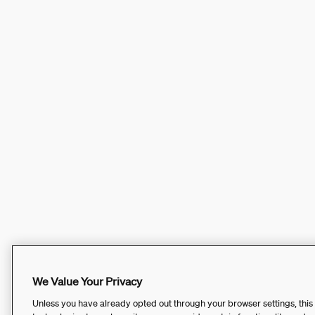
We Value Your Privacy
Unless you have already opted out through your browser settings, this