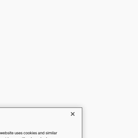
 website uses cookies and similar