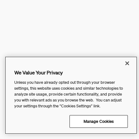
We Value Your Privacy
Unless you have already opted out through your browser
settings, this website uses cookies and similar technologies to
analyze site usage, provide certain functionality, and provide
you with relevant ads as you browse the web. You can adjust
your settings through the “Cookies Settings” link.
Manage Cookies