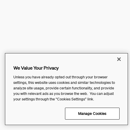
We Value Your Privacy
Unless you have already opted out through your browser
settings, this website uses cookies and similar technologies to
analyze site usage, provide certain functionality, and provide
you with relevant ads as you browse the web. You can adjust
your settings through the “Cookies Settings” link.
Manage Cookies