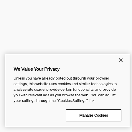
We Value Your Privacy
Unless you have already opted out through your browser
settings, this website uses cookies and similar technologies to
analyze site usage, provide certain functionality, and provide
you with relevant ads as you browse the web. You can adjust
your settings through the “Cookies Settings” link.
Manage Cookies