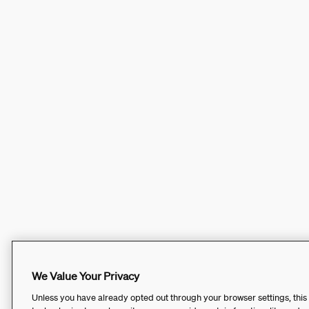
We Value Your Privacy
Unless you have already opted out through your browser settings, this