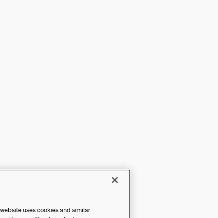
 website uses cookies and similar