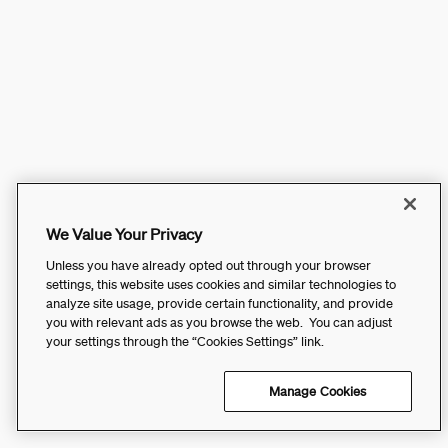
We Value Your Privacy
Unless you have already opted out through your browser
settings, this website uses cookies and similar technologies to
analyze site usage, provide certain functionality, and provide
you with relevant ads as you browse the web. You can adjust
your settings through the “Cookies Settings” link.
Manage Cookies