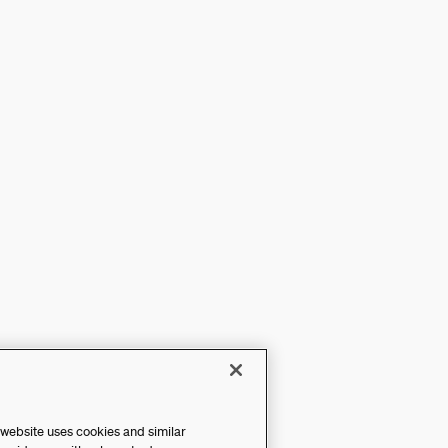
 website uses cookies and similar