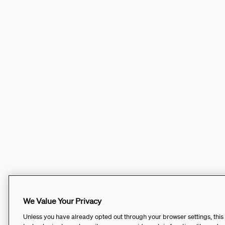
We Value Your Privacy
Unless you have already opted out through your browser settings, this