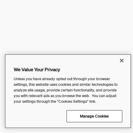
We Value Your Privacy
Unless you have already opted out through your browser
settings, this website uses cookies and similar technologies to
analyze site usage, provide certain functionality, and provide
you with relevant ads as you browse the web. You can adjust
your settings through the “Cookies Settings” link.
Manage Cookies