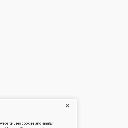
 website uses cookies and similar