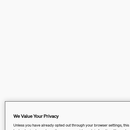
We Value Your Privacy
Unless you have already opted out through your browser settings, this