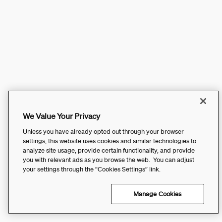
We Value Your Privacy
Unless you have already opted out through your browser
settings, this website uses cookies and similar technologies to
analyze site usage, provide certain functionality, and provide
you with relevant ads as you browse the web. You can adjust
your settings through the “Cookies Settings” link.
Manage Cookies