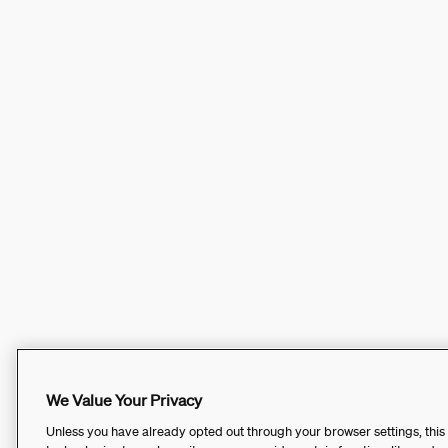
We Value Your Privacy
Unless you have already opted out through your browser settings, this