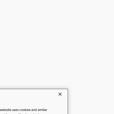
 website uses cookies and similar