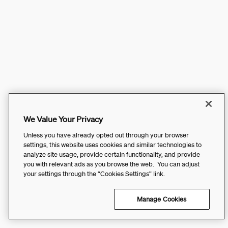
We Value Your Privacy
Unless you have already opted out through your browser
settings, this website uses cookies and similar technologies to
analyze site usage, provide certain functionality, and provide
you with relevant ads as you browse the web. You can adjust
your settings through the “Cookies Settings” link.
Manage Cookies