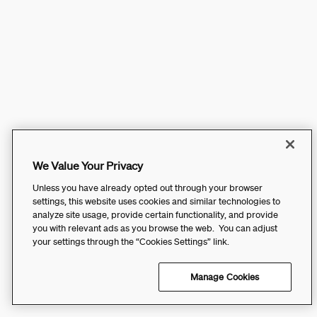
We Value Your Privacy
Unless you have already opted out through your browser
settings, this website uses cookies and similar technologies to
analyze site usage, provide certain functionality, and provide
you with relevant ads as you browse the web. You can adjust
your settings through the “Cookies Settings” link.
Manage Cookies