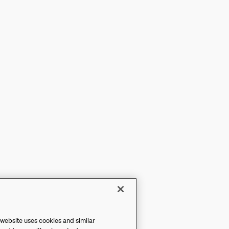
 website uses cookies and similar