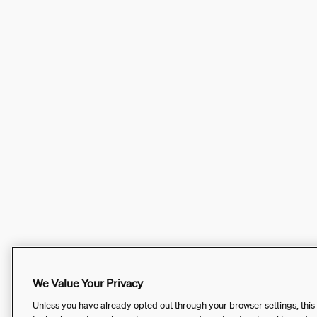
We Value Your Privacy
Unless you have already opted out through your browser settings, this