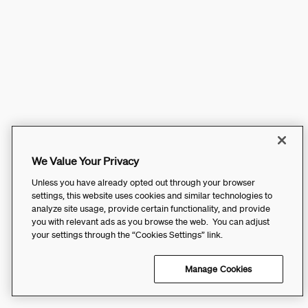
We Value Your Privacy
Unless you have already opted out through your browser
settings, this website uses cookies and similar technologies to
analyze site usage, provide certain functionality, and provide
you with relevant ads as you browse the web. You can adjust
your settings through the “Cookies Settings” link.
Manage Cookies