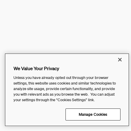
We Value Your Privacy
Unless you have already opted out through your browser
settings, this website uses cookies and similar technologies to
analyze site usage, provide certain functionality, and provide
you with relevant ads as you browse the web. You can adjust
your settings through the “Cookies Settings” link.
Manage Cookies