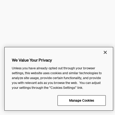
We Value Your Privacy
Unless you have already opted out through your browser
settings, this website uses cookies and similar technologies to
analyze site usage, provide certain functionality, and provide
you with relevant ads as you browse the web. You can adjust
your settings through the “Cookies Settings” link.
Manage Cookies