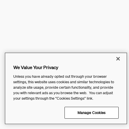
We Value Your Privacy
Unless you have already opted out through your browser
settings, this website uses cookies and similar technologies to
analyze site usage, provide certain functionality, and provide
you with relevant ads as you browse the web. You can adjust
your settings through the “Cookies Settings” link.
Manage Cookies