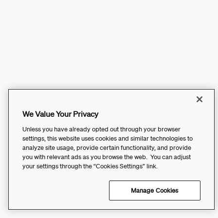
We Value Your Privacy
Unless you have already opted out through your browser
settings, this website uses cookies and similar technologies to
analyze site usage, provide certain functionality, and provide
you with relevant ads as you browse the web. You can adjust
your settings through the “Cookies Settings” link.
Manage Cookies