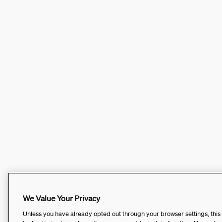
We Value Your Privacy
Unless you have already opted out through your browser settings, this