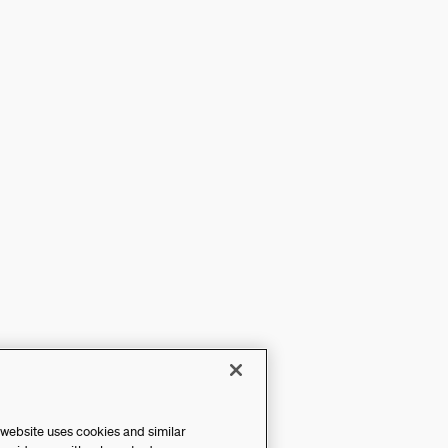
 website uses cookies and similar