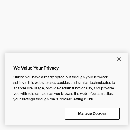
We Value Your Privacy
Unless you have already opted out through your browser
settings, this website uses cookies and similar technologies to
analyze site usage, provide certain functionality, and provide
you with relevant ads as you browse the web. You can adjust
your settings through the “Cookies Settings” link.
Manage Cookies