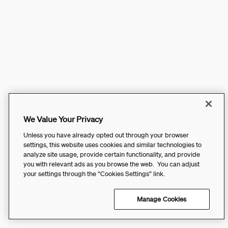
We Value Your Privacy
Unless you have already opted out through your browser
settings, this website uses cookies and similar technologies to
analyze site usage, provide certain functionality, and provide
you with relevant ads as you browse the web. You can adjust
your settings through the “Cookies Settings” link.
Manage Cookies