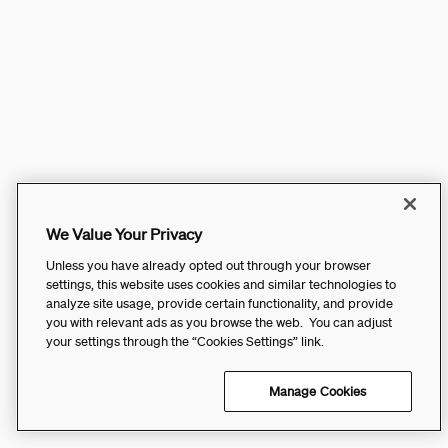
We Value Your Privacy
Unless you have already opted out through your browser
settings, this website uses cookies and similar technologies to
analyze site usage, provide certain functionality, and provide
you with relevant ads as you browse the web. You can adjust
your settings through the “Cookies Settings” link.
Manage Cookies