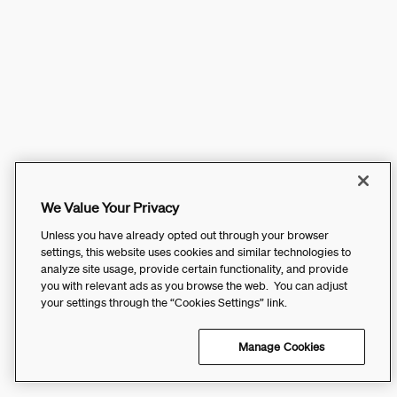
We Value Your Privacy
Unless you have already opted out through your browser
settings, this website uses cookies and similar technologies to
analyze site usage, provide certain functionality, and provide
you with relevant ads as you browse the web. You can adjust
your settings through the “Cookies Settings” link.
Manage Cookies