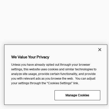
We Value Your Privacy
Unless you have already opted out through your browser
settings, this website uses cookies and similar technologies to
analyze site usage, provide certain functionality, and provide
you with relevant ads as you browse the web. You can adjust
your settings through the “Cookies Settings” link.
Manage Cookies