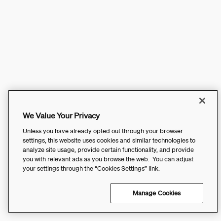
We Value Your Privacy
Unless you have already opted out through your browser
settings, this website uses cookies and similar technologies to
analyze site usage, provide certain functionality, and provide
you with relevant ads as you browse the web. You can adjust
your settings through the “Cookies Settings” link.
Manage Cookies