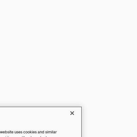
 website uses cookies and similar