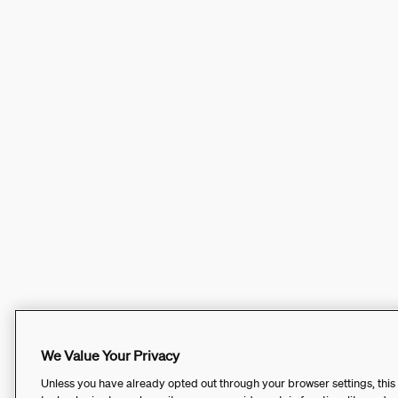
We Value Your Privacy
Unless you have already opted out through your browser settings, this