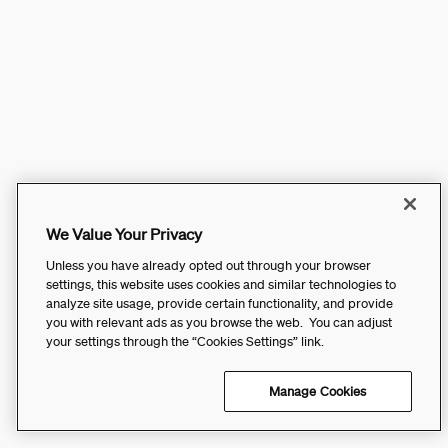
We Value Your Privacy
Unless you have already opted out through your browser
settings, this website uses cookies and similar technologies to
analyze site usage, provide certain functionality, and provide
you with relevant ads as you browse the web. You can adjust
your settings through the “Cookies Settings” link.
Manage Cookies